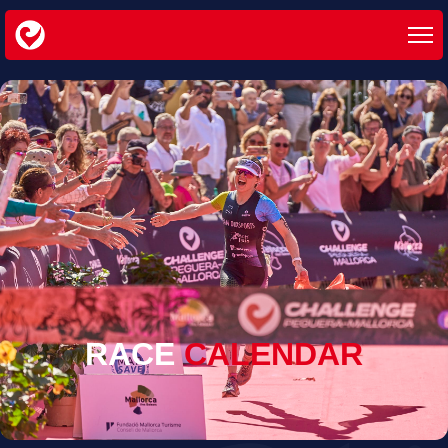
RACE
CALENDAR