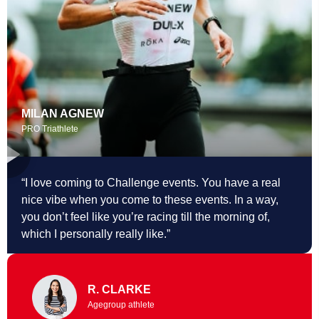
MILAN AGNEW
PRO Triathlete
“I love coming to Challenge events. You
have a real
nice vibe when you come to these events. In a way,
you don’t feel like you’re racing till the morning of,
which I personally really like.”
R. CLARKE
Agegroup athlete