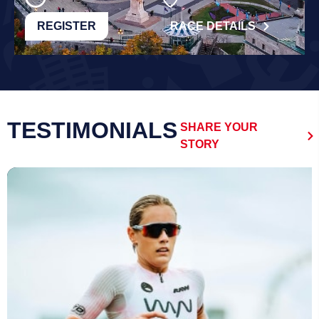
REGISTER
RACE DETAILS
TESTIMONIALS
SHARE YOUR
STORY