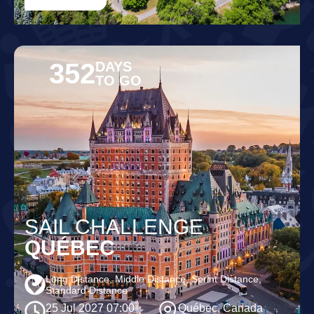
352
DAYS
TO GO
SAIL CHALLENGE
QUÉBEC
Long Distance, Middle Distance, Sprint Distance,
Standard Distance
25 Jul 2027 07:00
Québec, Canada