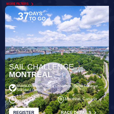
MORE FILTERS
37
DAYS
TO GO
SAIL CHALLENGE
MONTRÉAL
Middle Distance, Junior Challenge, Sprint Distance,
Standard Distance
13 Sep 2026
Montréal, Canada
00:00
REGISTER
RACE DETAILS