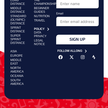
LONG
THE
DISTANCE
CHAMPIONSHIP
MIDDLE
BEGINNER
DISTANCE
GUIDES
Email
STANDARD
NUTRITION
(OLYMPIC)
TRAVEL
DISTANCE
SPRINT
POLICY
DISTANCE
DATA
SUPER
PRIVACY
SIGN UP
SPRINT
LEGAL
DISTANCE
NOTICE
FOLLOW ALLONG
ASIA
EUROPE
MIDDLE
EAST
NORTH
AMERICA
OCEANIA
SOUTH
AMERICA