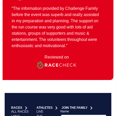
“The information provided by Challenge Family
before the event was superb and really assisted
in my preparation and planning. The support on
the run course was very good with lots of aid
stations, groups of supporters and music &
entertainment. The volunteers throughout were
enthusiastic and motivational.”
Reviewed on
RACES
ATHLETES
JOIN THE FAMILY
Name
ALL RACES
LIVE