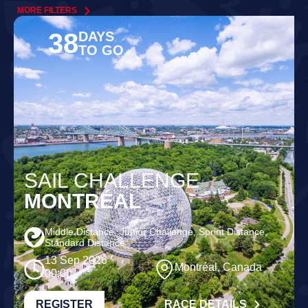
MORE FILTERS
38
DAYS
TO GO
SAIL CHALLENGE
MONTRÉAL
Middle Distance, Junior Challenge, Sprint Distance,
Standard Distance
13 Sep 2026
Montréal, Canada
00:00
REGISTER
RACE DETAILS