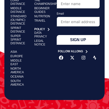
LONG
THE
DISTANCE
CHAMPIONSHIP
MIDDLE
BEGINNER
DISTANCE
GUIDES
Email
STANDARD
NUTRITION
(OLYMPIC)
TRAVEL
DISTANCE
SPRINT
POLICY
DISTANCE
DATA
SUPER
PRIVACY
SIGN UP
SPRINT
LEGAL
DISTANCE
NOTICE
FOLLOW ALLONG
ASIA
EUROPE
MIDDLE
EAST
NORTH
AMERICA
OCEANIA
SOUTH
AMERICA