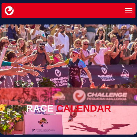
RACE
CALENDAR