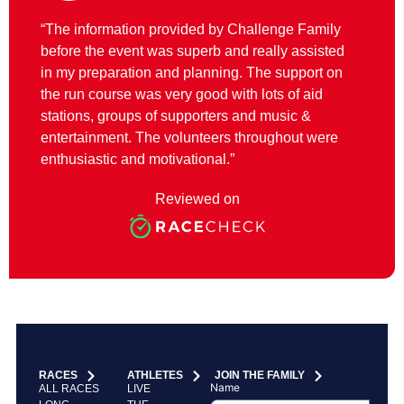
“The information provided by Challenge Family
before the event was superb and really assisted
in my preparation and planning. The support on
the run course was very good with lots of aid
stations, groups of supporters and music &
entertainment. The volunteers throughout were
enthusiastic and motivational.”
Reviewed on
RACES
ATHLETES
JOIN THE FAMILY
Name
ALL RACES
LIVE