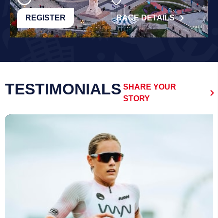
REGISTER
RACE DETAILS
TESTIMONIALS
SHARE YOUR
STORY