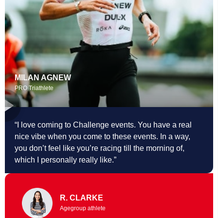
MILAN AGNEW
PRO Triathlete
“I love coming to Challenge events. You
have a real
nice vibe when you come to these events. In a way,
you don’t feel like you’re racing till the morning of,
which I personally really like.”
R. CLARKE
Agegroup athlete