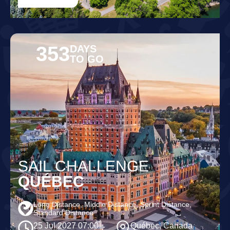
353
DAYS
TO GO
SAIL CHALLENGE
QUÉBEC
Long Distance, Middle Distance, Sprint Distance,
Standard Distance
25 Jul 2027 07:00
Québec, Canada