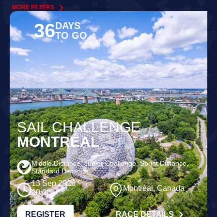
MORE FILTERS
36
DAYS
TO GO
SAIL CHALLENGE
MONTRÉAL
Middle Distance, Junior Challenge, Sprint Distance,
Standard Distance
13 Sep 2026
Montréal, Canada
00:00
REGISTER
RACE DETAILS