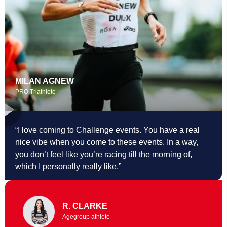
MILAN AGNEW
PRO Triathlete
“I love coming to Challenge events. You
have a real
nice vibe when you come to these events. In a way,
you don’t feel like you’re racing till the morning of,
which I personally really like.”
R. CLARKE
Agegroup athlete