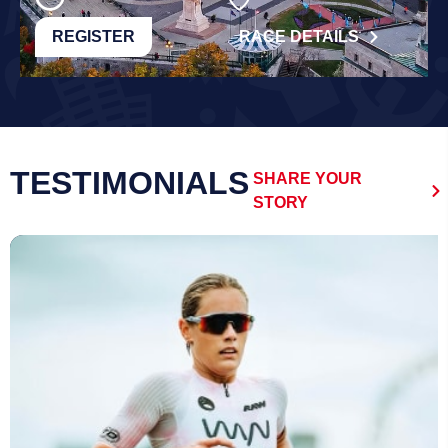
REGISTER
RACE DETAILS
TESTIMONIALS
SHARE YOUR
STORY