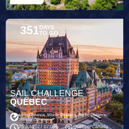
351
DAYS
TO GO
SAIL CHALLENGE
QUÉBEC
Long Distance, Middle Distance, Sprint Distance,
Standard Distance
25 Jul 2027 07:00
Québec, Canada