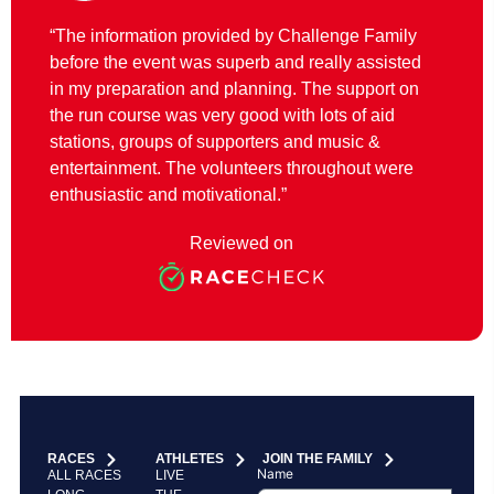
“The information provided by Challenge Family
before the event was superb and really assisted
in my preparation and planning. The support on
the run course was very good with lots of aid
stations, groups of supporters and music &
entertainment. The volunteers throughout were
enthusiastic and motivational.”
Reviewed on
RACES
ATHLETES
JOIN THE FAMILY
Name
ALL RACES
LIVE