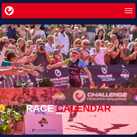
RACE
CALENDAR