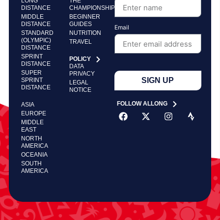
LONG
THE
DISTANCE
CHAMPIONSHIP
MIDDLE
BEGINNER
DISTANCE
GUIDES
Email
STANDARD
NUTRITION
(OLYMPIC)
TRAVEL
DISTANCE
SPRINT
POLICY
DISTANCE
DATA
SUPER
PRIVACY
SIGN UP
SPRINT
LEGAL
DISTANCE
NOTICE
FOLLOW ALLONG
ASIA
EUROPE
MIDDLE
EAST
NORTH
AMERICA
OCEANIA
SOUTH
AMERICA