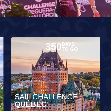
350
DAYS
TO GO
SAIL CHALLENGE
QUÉBEC