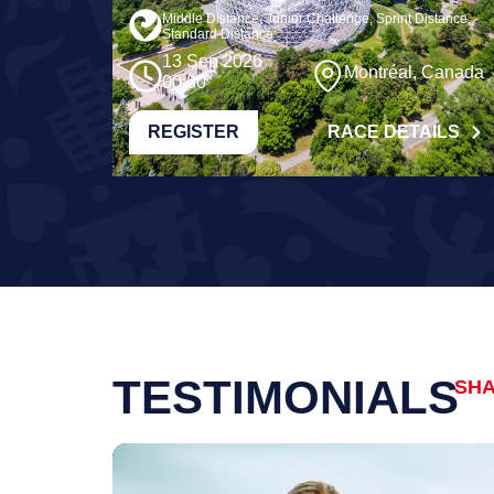
Middle Distance, Junior Challenge, Sprint Distance,
Standard Distance
13 Sep 2026
Montréal, Canada
00:00
REGISTER
RACE DETAILS
TESTIMONIALS
SHA