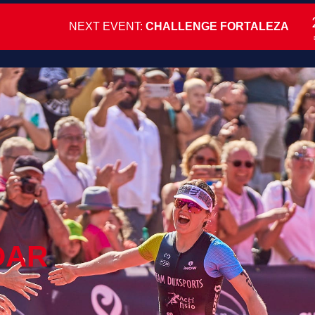
NEXT EVENT:
CHALLENGE FORTALEZA
DAR