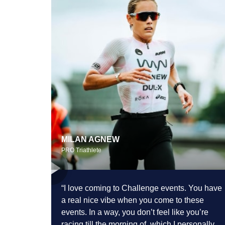
MILAN AGNEW
PRO Triathlete
“I love coming to Challenge events. You
have
a real nice vibe when you come to these
events. In a way, you don’t feel like you’re
racing till the morning of,
which I personally