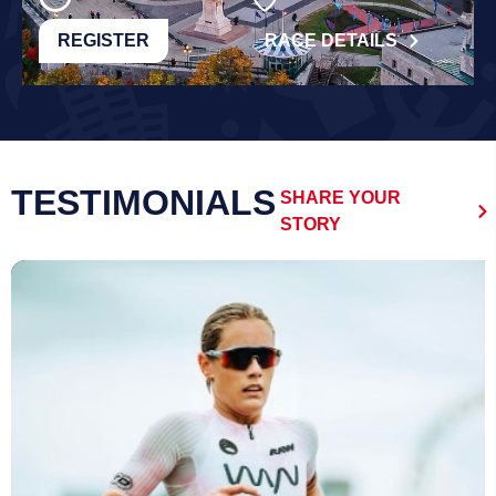
REGISTER
RACE DETAILS
TESTIMONIALS
SHARE YOUR
STORY