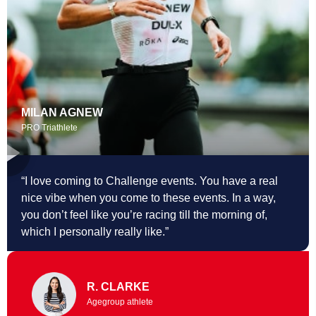
MILAN AGNEW
PRO Triathlete
“I love coming to Challenge events. You
have a real
nice vibe when you come to these events. In a way,
you don’t feel like you’re racing till the morning of,
which I personally really like.”
R. CLARKE
Agegroup athlete