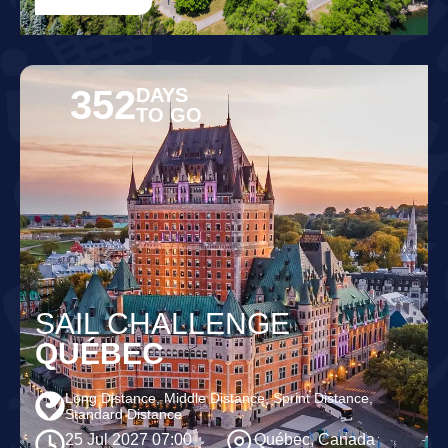
352
DAYS
TO GO
SAIL CHALLENGE
QUÉBEC
Long Distance, Middle Distance, Sprint Distance,
Standard Distance
25 Jul 2027 07:00
Québec, Canada