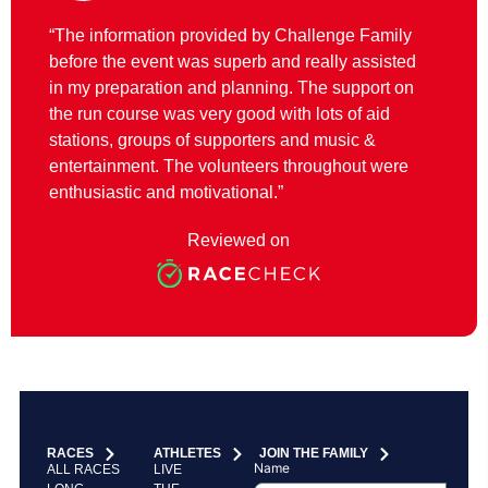
“The information provided by Challenge Family
before the event was superb and really assisted
in my preparation and planning. The support on
the run course was very good with lots of aid
stations, groups of supporters and music &
entertainment. The volunteers throughout were
enthusiastic and motivational.”
Reviewed on
RACES
ATHLETES
JOIN THE FAMILY
Name
ALL RACES
LIVE