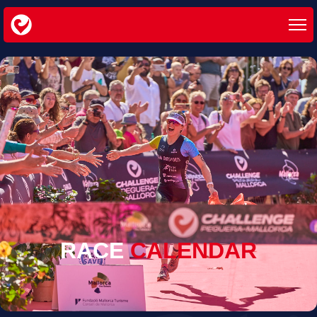
RACE
CALENDAR