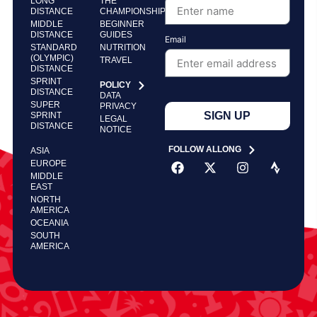
LONG
THE
DISTANCE
CHAMPIONSHIP
MIDDLE
BEGINNER
DISTANCE
GUIDES
Email
STANDARD
NUTRITION
(OLYMPIC)
TRAVEL
DISTANCE
SPRINT
POLICY
DISTANCE
DATA
SUPER
PRIVACY
SIGN UP
SPRINT
LEGAL
DISTANCE
NOTICE
FOLLOW ALLONG
ASIA
EUROPE
MIDDLE
EAST
NORTH
AMERICA
OCEANIA
SOUTH
AMERICA