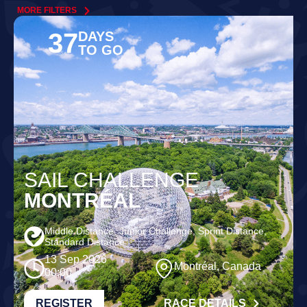
MORE FILTERS
37
DAYS
TO GO
SAIL CHALLENGE
MONTRÉAL
Middle Distance, Junior Challenge, Sprint Distance,
Standard Distance
13 Sep 2026
Montréal, Canada
00:00
REGISTER
RACE DETAILS