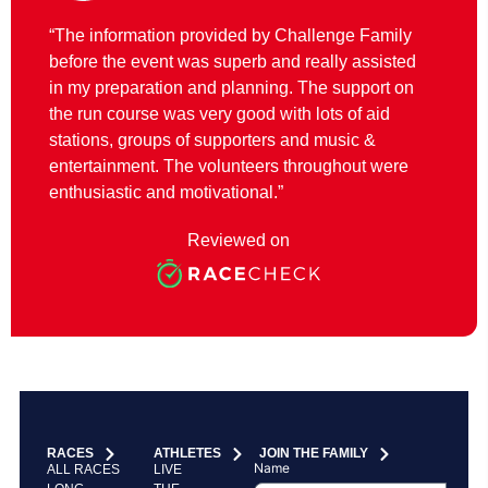
“The information provided by Challenge Family
before the event was superb and really assisted
in my preparation and planning. The support on
the run course was very good with lots of aid
stations, groups of supporters and music &
entertainment. The volunteers throughout were
enthusiastic and motivational.”
Reviewed on
RACES
ATHLETES
JOIN THE FAMILY
Name
ALL RACES
LIVE