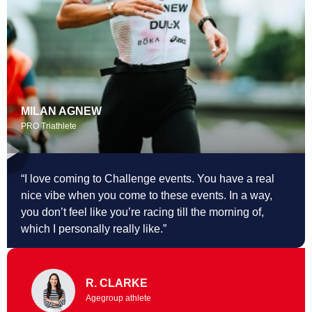
MILAN AGNEW
PRO Triathlete
“I love coming to Challenge events. You
have a real
nice vibe when you come to these events. In a way,
you don’t feel like you’re racing till the morning of,
which I personally really like.”
R. CLARKE
Agegroup athlete