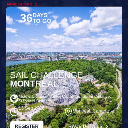
MORE FILTERS
36
DAYS
TO GO
SAIL CHALLENGE
MONTRÉAL
Middle Distance, Junior Challenge, Sprint Distance,
Standard Distance
13 Sep 2026
Montréal, Canada
00:00
REGISTER
RACE DETAILS