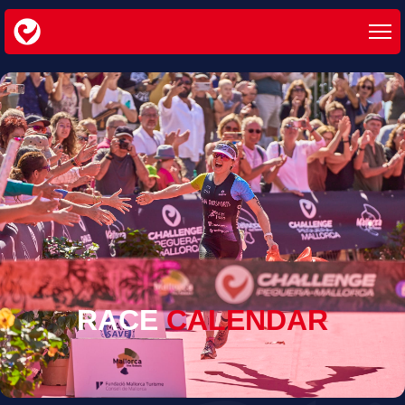
RACE
CALENDAR