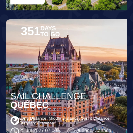
351
DAYS
TO GO
SAIL CHALLENGE
QUÉBEC
Long Distance, Middle Distance, Sprint Distance,
Standard Distance
25 Jul 2027 07:00
Québec, Canada