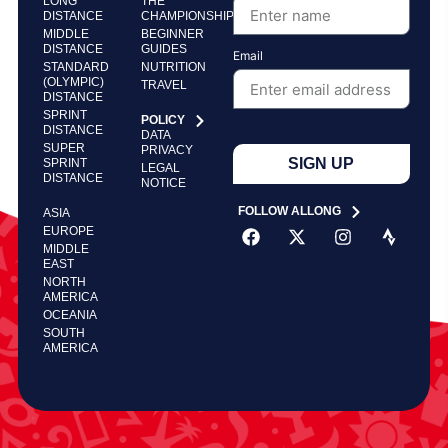
LONG
THE
DISTANCE
CHAMPIONSHIP
MIDDLE
BEGINNER
DISTANCE
GUIDES
Email
STANDARD
NUTRITION
(OLYMPIC)
TRAVEL
DISTANCE
SPRINT
POLICY
DISTANCE
DATA
SUPER
PRIVACY
SIGN UP
SPRINT
LEGAL
DISTANCE
NOTICE
FOLLOW ALLONG
ASIA
EUROPE
MIDDLE
EAST
NORTH
AMERICA
OCEANIA
SOUTH
AMERICA