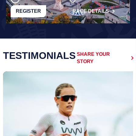
REGISTER
RACE DETAILS
TESTIMONIALS
SHARE YOUR
STORY